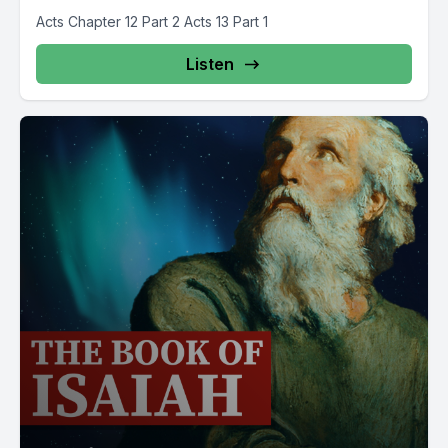
Acts Chapter 12 Part 2 Acts 13 Part 1
Listen