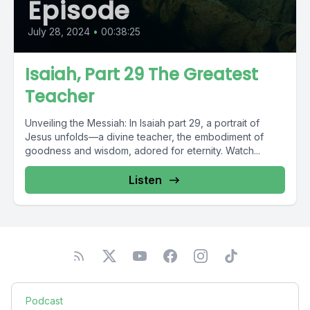
Episode
July 28, 2024
•
00:38:25
Isaiah, Part 29 The Greatest
Teacher
Unveiling the Messiah: In Isaiah part 29, a portrait of
Jesus unfolds—a divine teacher, the embodiment of
goodness and wisdom, adored for eternity. Watch...
Listen
Podcast