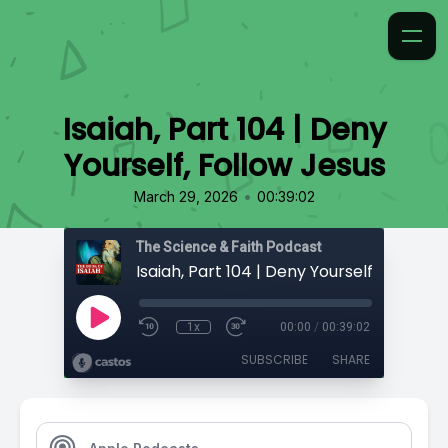
Isaiah, Part 104 | Deny
Yourself, Follow Jesus
•
March 29, 2026
00:39:02
The Science & Faith Podcast
Isaiah, Part 104 | Deny Yourself, Follow 
1x
00:00
/
00:39:02
SUBSCRIBE
SHARE