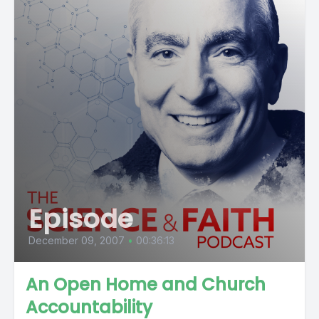
Episode
December 09, 2007
•
00:36:13
An Open Home and Church
Accountability