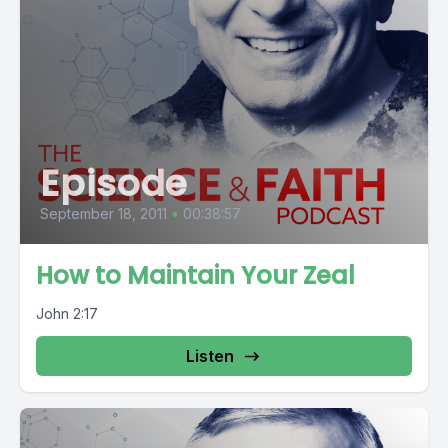
Episode
September 18, 2011
•
00:38:57
How to Maintain Your Zeal
John 2:17
Listen