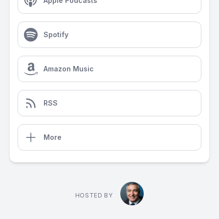
Apple Podcasts
Spotify
Amazon Music
RSS
More
HOSTED BY