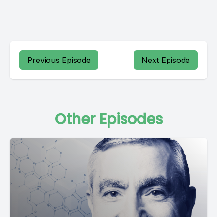
Previous Episode
Next Episode
Other Episodes