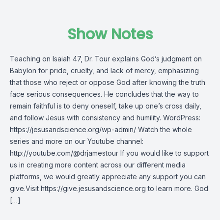
Show Notes
Teaching on Isaiah 47, Dr. Tour explains God’s judgment on
Babylon for pride, cruelty, and lack of mercy, emphasizing
that those who reject or oppose God after knowing the truth
face serious consequences. He concludes that the way to
remain faithful is to deny oneself, take up one’s cross daily,
and follow Jesus with consistency and humility. WordPress:
https://jesusandscience.org/wp-admin/ Watch the whole
series and more on our Youtube channel:
http://youtube.com/@drjamestour If you would like to support
us in creating more content across our different media
platforms, we would greatly appreciate any support you can
give.Visit https://give.jesusandscience.org to learn more. God
[…]